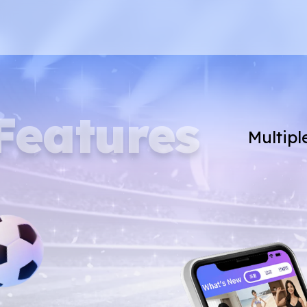
Features
Multipl