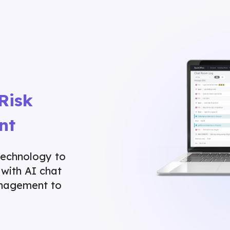
Risk
nt
technology to
 with AI chat
anagement to