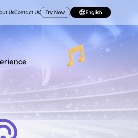
out Us
Contact Us
Try Now
English
perience