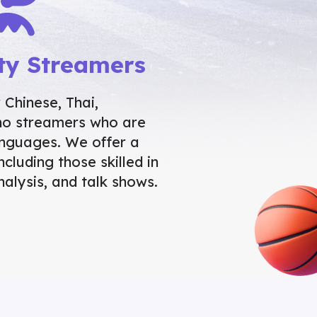
ty Streamers
Chinese, Thai,
ino streamers who are
languages. We offer a
ncluding those skilled in
nalysis, and talk shows.