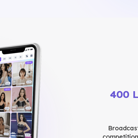
400 L
Broadcast
competition