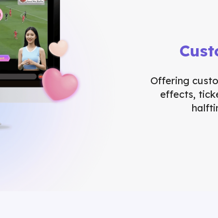
Cust
Offering cust
effects, tic
halft