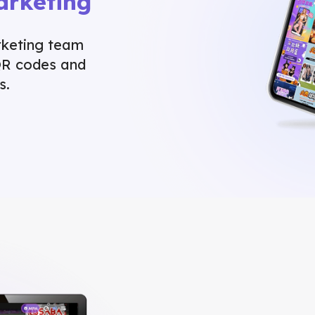
arketing
rketing team
QR codes and
s.