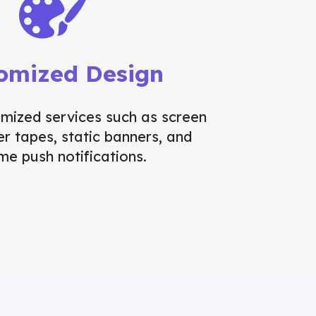
omized Design
omized services such as screen
ker tapes, static banners, and
ime push notifications.