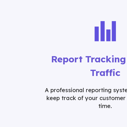
Report Tracking
Traffic
A professional reporting sys
keep track of your customer 
time.