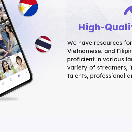
High-Quali
We have resources for 
Vietnamese, and Filip
proficient in various 
variety of streamers, i
talents, professional a