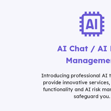
AI Chat / AI 
Manageme
Introducing professional AI 
provide innovative services,
functionality and AI risk m
safeguard you.