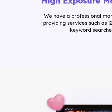
High Exposure M
We have a professional ma
providing services such as 
keyword searche