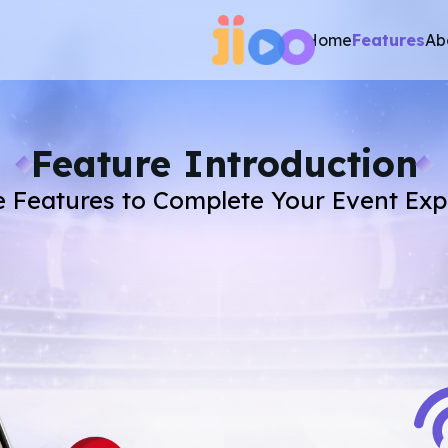
Home
Features
Ab
Feature Introduction
e Features to Complete Your Event Ex