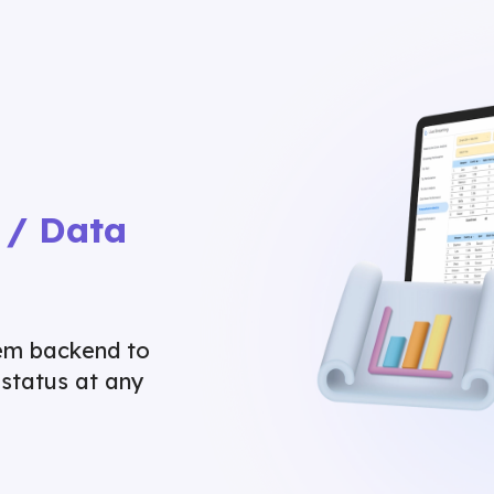
 / Data
tem backend to
status at any