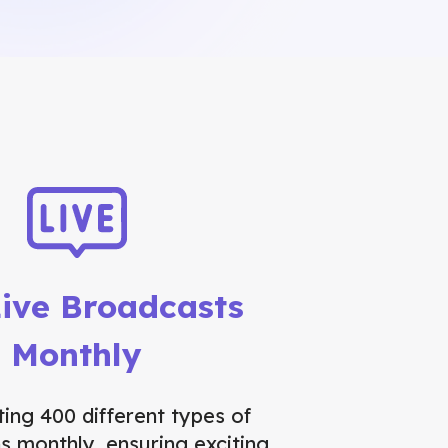
ive Broadcasts
Monthly
ing 400 different types of
s monthly, ensuring exciting