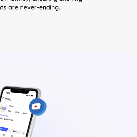
ts are never-ending.