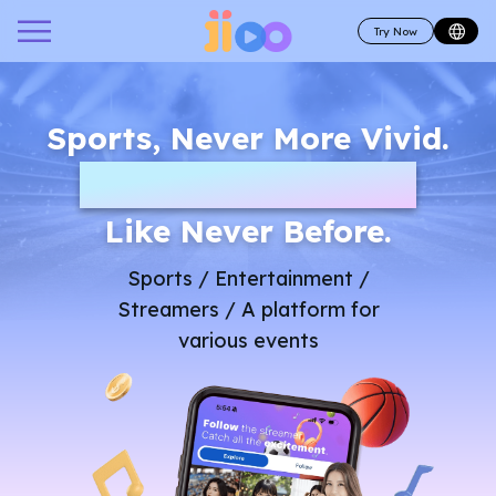
Try Now
Sports, Never More Vivid.
Be part of the game
Like Never Before.
Sports / Entertainment /
Streamers / A platform for
various events