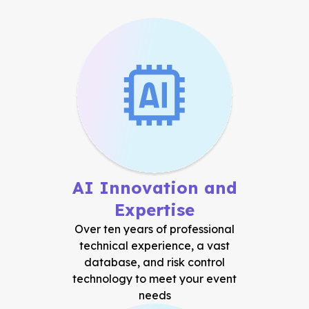
AI Innovation and
Expertise
Over ten years of professional
technical experience, a vast
database, and risk control
technology to meet your event
needs