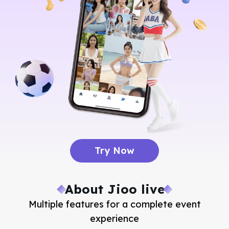
Try Now
About Jioo live
Multiple features for a complete event
experience