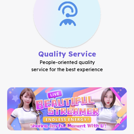
Quality Service
People-oriented quality
service for the best experience