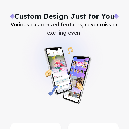
Custom Design Just for You
Various customized features, never miss an
exciting event