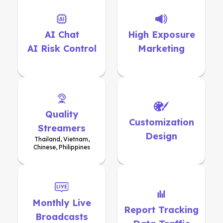
AI Chat
High Exposure
AI Risk Control
Marketing
Quality
Customization
Streamers
Design
Thailand, Vietnam,
Chinese, Philippines
Monthly Live
Report Tracking
Broadcasts