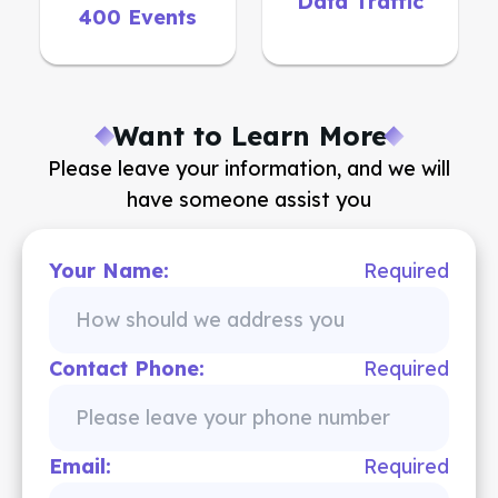
Data Traffic
400 Events
Want to Learn More
Please leave your information, and we will
have someone assist you
Your Name:
Required
Contact Phone:
Required
Email:
Required