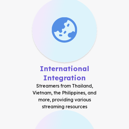
International
Integration
Streamers from Thailand,
Vietnam, the Philippines, and
more, providing various
streaming resources