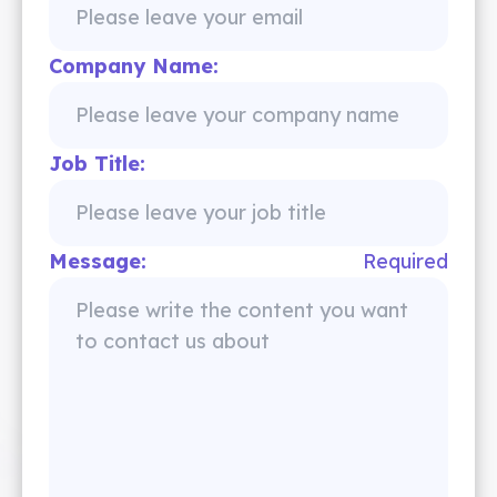
Company Name:
Job Title:
Message:
Required